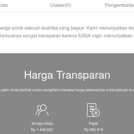
cian
Ulasan(0)
Pengembalian
arga untuk sebuah kualitas yang bagus. Kami menunjukkan ke
 Semuanya sangat transparan karena IUIGA ingin menunjukkan 
Harga Transparan
 yakin Anda berhak untuk mengetahui berapa harga sebenarnya untuk sebuah kual
Tenaga Kerja
Pajak
Rp 1.496.000
Rp 960.919