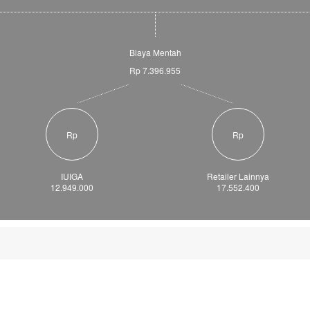
Biaya Mentah
Rp 7.396.955
Rp
Rp
IUIGA
Retailer Lainnya
12.949.000
17.552.400