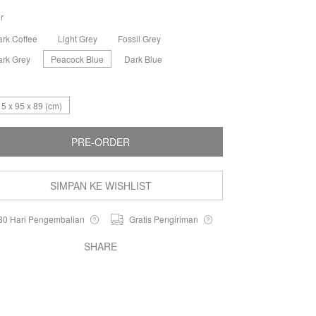
r
ark Coffee
Light Grey
Fossil Grey
ark Grey
Peacock Blue
Dark Blue
5 x 95 x 89 (cm)
PRE-ORDER
SIMPAN KE WISHLIST
30 Hari Pengembalian
Gratis Pengiriman
SHARE