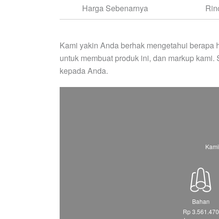
Harga Sebenarnya
Rin
Kami yakin Anda berhak mengetahui berapa h
untuk membuat produk ini, dan markup kami.
kepada Anda.
Kami
Bahan
Rp 3.561.470