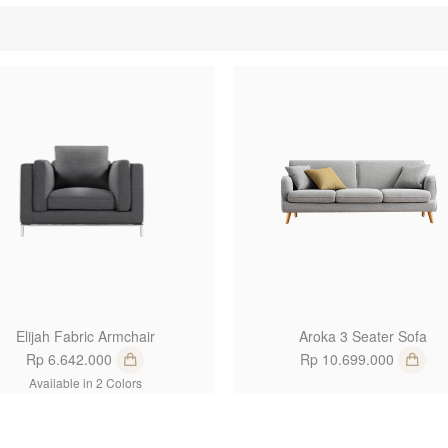
1
Elijah Fabric Armchair
Aroka 3 Seater Sofa
Rp 6.642.000
Rp 10.699.000
Available in 2 Colors