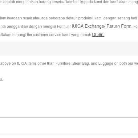
n adalah mengirimkan barang tersebut kembali kepada kami dan kami akan mengur
alam keadaan rusak atau ada beberapa default produksi, kami dengan senang hat
IUIGA Exchange/ Return Form
inta penggantian dengan mengisi Formulir
. F
Di Sini
silakan hubungi tim customer service kami yang ramah
bove on IUIGA items other than Furniture, Bean Bag, and Luggage on both our we
S
.
ime under My account section.