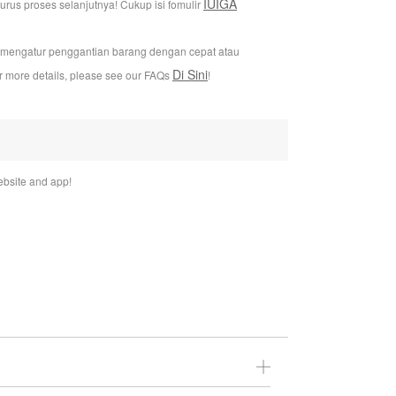
IUIGA
us proses selanjutnya! Cukup isi fomulir
i mengatur penggantian barang dengan cepat atau
Di Sini
or more details, please see our FAQs
!
bsite and app!