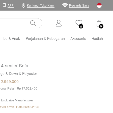
APP
Kunjungi Toko Kami
Rewards Saya
0
0
Ibu & Anak
Perjalanan & Kebugaran
Aksesoris
Hadiah
i 4-seater Sofa
ge & Down & Polyester
12.949.000
tional Retail: Rp 17.552.400
 Exclusive Manufacturer
ated Arrival Date:06/10/2026