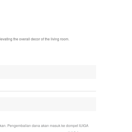
levating the overall decor of the living room.
jukan. Pengembalian dana akan masuk ke dompet IUIGA