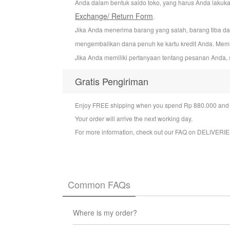
Anda dalam bentuk saldo toko, yang harus Anda lakuka
Exchange/ Return Form
.
Jika Anda menerima barang yang salah, barang tiba d
mengembalikan dana penuh ke kartu kredit Anda. Mem
Jika Anda memiliki pertanyaan tentang pesanan Anda, 
Gratis Pengiriman
Enjoy FREE shipping when you spend Rp 880.000 and a
Your order will arrive the next working day.
For more information, check out our FAQ on
DELIVERIE
Common FAQs
Where is my order?
You can check the status of your order at any t