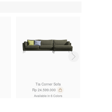
1
1
Tia Corner Sofa
Abe 
Rp 24.599.000
Rp 15
Available in 6 Colors
Availa