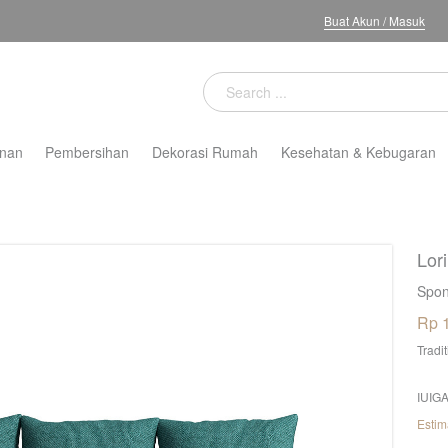
Buat Akun
/
Masuk
nan
Pembersihan
Dekorasi Rumah
Kesehatan & Kebugaran
Lor
Spon
Rp 
Tradi
IUIGA
Estim