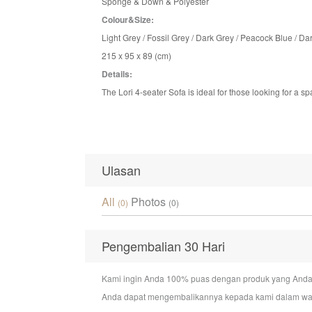
Sponge & Down & Polyester
Colour&Size:
Light Grey / Fossil Grey
/ Dark Grey / Peacock Blue / Dar
215 x 95 x 89 (cm)
Details:
The Lori 4-seater Sofa is ideal for those looking for a s
Ulasan
All
Photos
(0)
(0)
Pengembalian 30 Hari
Kami ingin Anda 100% puas dengan produk yang Anda bel
Anda dapat mengembalikannya kepada kami dalam wakt