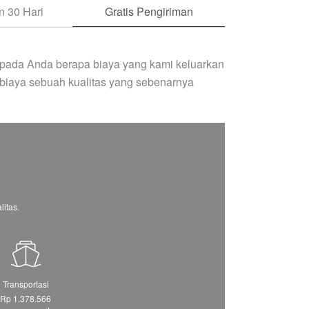
 30 Hari
Gratis Pengiriman
pada Anda berapa biaya yang kami keluarkan
biaya sebuah kualitas yang sebenarnya
itas.
Transportasi
Rp 1.378.566