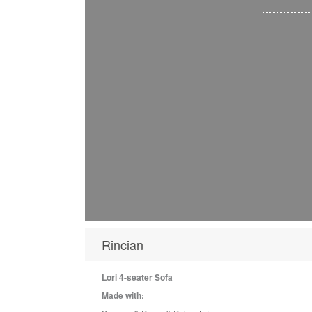
Rincian
Lori 4-seater Sofa
Made with: