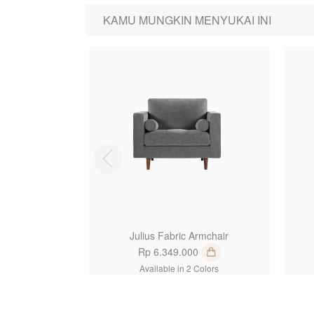
KAMU MUNGKIN MENYUKAI INI
1
Julius Fabric Armchair
Rp 6.349.000
Available in 2 Colors