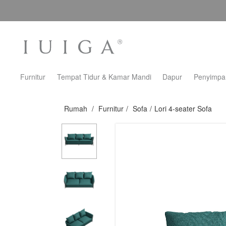
Furnitur
Tempat Tidur & Kamar Mandi
Dapur
Penyimpa
Rumah
/
Furnitur
/
Sofa
/
Lori 4-seater Sofa