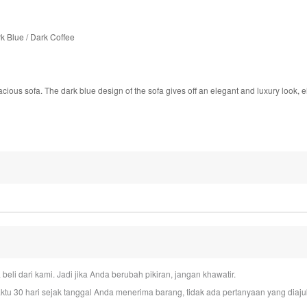
k Blue / Dark Coffee
pacious sofa. The dark blue design of the sofa gives off an elegant and luxury look, e
i dari kami. Jadi jika Anda berubah pikiran, jangan khawatir.
u 30 hari sejak tanggal Anda menerima barang, tidak ada pertanyaan yang dia