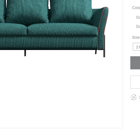
Colo
D
D
Size
21