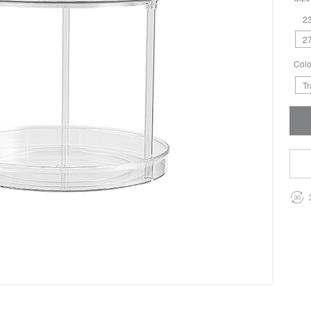
23
27
Colo
T