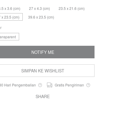
.5 x 3.6 (cm)
27 x 4.3 (cm)
23.5 x 21.6 (cm)
 x 23.5 (cm)
39.6 x 23.5 (cm)
r
ransparent
NOTIFY ME
SIMPAN KE WISHLIST
30 Hari Pengembalian
Gratis Pengiriman
SHARE