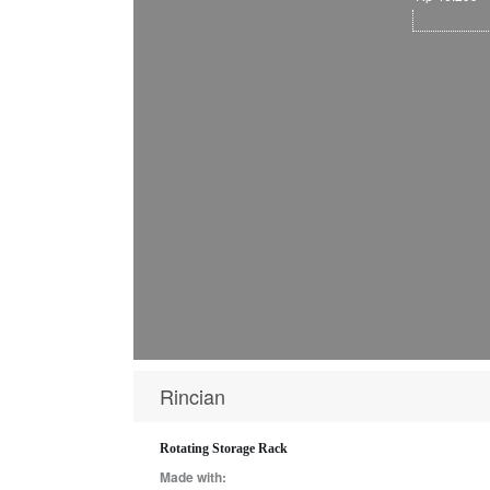
Rincian
Rotating Storage Rack
Made with: