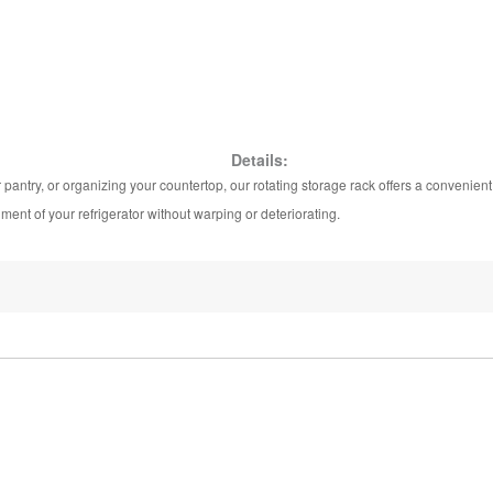
Details:
pantry, or organizing your countertop, our rotating storage rack offers a convenient
ment of your refrigerator without warping or deteriorating.