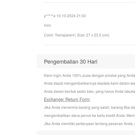
y*****a
10-10-2024 21:03
lucu
Color: Transparent | Size: 27 x 23.5 (cm)
Pengembalian 30 Hari
Kami ingin Anda 100% puas dengan produk yang Anda bel
Anda dapat mengembalikannya kepada kami dalam wakt
Anda dalam bentuk saldo toko, yang harus Anda lakuka
Exchange/ Return Form
.
Jika Anda menerima barang yang salah, barang tiba d
mengembalikan dana penuh ke kartu kredit Anda. Mem
Jika Anda memiliki pertanyaan tentang pesanan Anda, 