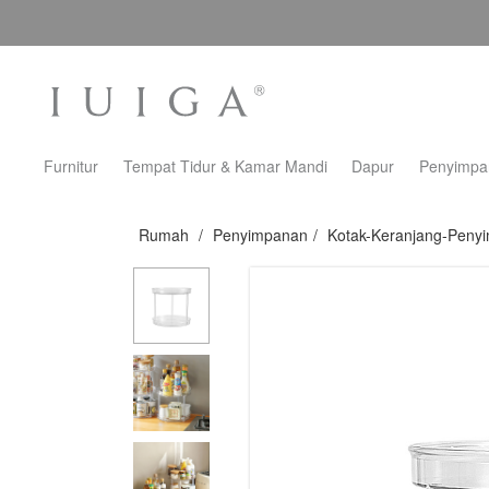
Furnitur
Tempat Tidur & Kamar Mandi
Dapur
Penyimpa
Rumah
/
Penyimpanan
/
Kotak-Keranjang-Peny