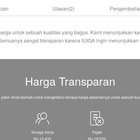
cian
Ulasan(2)
Pengembalian
arga untuk sebuah kualitas yang bagus. Kami menunjukkan ke
 Semuanya sangat transparan karena IUIGA ingin menunjukkan 
Harga Transparan
 yakin Anda berhak untuk mengetahui berapa harga sebenarnya untuk sebuah kual
Tenaga Kerja
Pajak
Rp 15.433
Rp 18.520