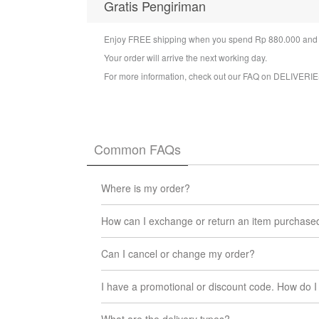
Gratis Pengiriman
Enjoy FREE shipping when you spend Rp 880.000 and a
Your order will arrive the next working day.
For more information, check out our FAQ on
DELIVERIE
Common FAQs
Where is my order?
You can check the status of your order at any t
How can I exchange or return an item purchase
We will update you via email when your order l
We want you to be 100% satisfied with the produc
Can I cancel or change my order?
date you received the item, no questions asked. R
back to us and we will take care of the rest! Simpl
At the moment, it is not possible to cancel or 
If your item arrived damaged or you received the
I have a promotional or discount code. How do I 
If you change your mind, you can return or exch
our
Pertukaran / Pengembalian.
team
support@iuiga.id
When you arrive at check out page, input code u