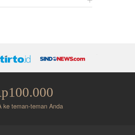
es.
.
Rp100.000
A ke teman-teman Anda