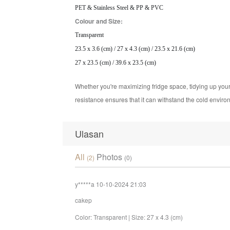
PET & Stainless Steel & PP & PVC
Colour and Size:
Transparent
23.5 x 3.6 (cm) / 27 x 4.3 (cm) / 23.5 x 21.6 (cm)
27 x 23.5 (cm) / 39.6 x 23.5 (cm)
Whether you're maximizing fridge space, tidying up your 
resistance ensures that it can withstand the cold environ
Ulasan
All
Photos
(2)
(0)
y*****a
10-10-2024 21:03
cakep
Color: Transparent | Size: 27 x 4.3 (cm)