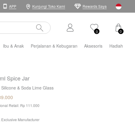
APP
Kunjungi Toko Kami
Rewards Saya
0
0
Ibu & Anak
Perjalanan & Kebugaran
Aksesoris
Hadiah
ml Spice Jar
 Silicone & Soda Lime Glass
39.000
tional Retail: Rp 111.000
 Exclusive Manufacturer