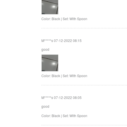
Color: Black | Set: With Spoon
M*****s
07-12-2022 08:15
good
Color: Black | Set: With Spoon
M*****s
07-12-2022 08:05
good
Color: Black | Set: With Spoon