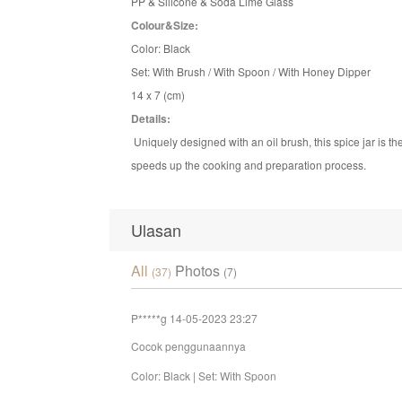
PP & Silicone & Soda Lime Glass
Colour&Size:
Color: Black
Set: With Brush / With Spoon / With Honey Dipper
14 x 7 (cm)
Details:
Uniquely designed with an oil brush, this spice jar is t
speeds up the cooking and preparation process.
Ulasan
All
Photos
(37)
(7)
P*****g
14-05-2023 23:27
Cocok penggunaannya
Color: Black | Set: With Spoon