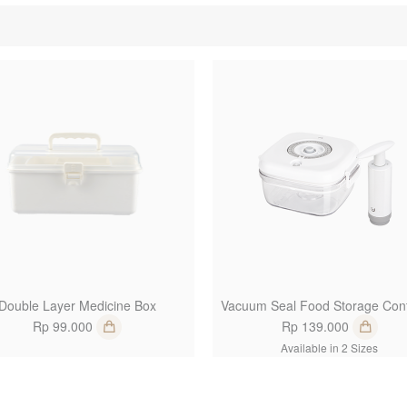
1
Double Layer Medicine Box
Vacuum Seal Food Storage Cont
Rp 99.000
Rp 139.000
Available in 2 Sizes