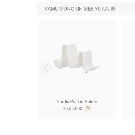
KAMU MUNGKIN MENYUKAI INI
1
Nordic Pot Lid Holder
Rp 55.000