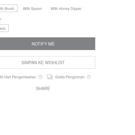
ith Brush
With Spoon
With Honey Dipper
r
lack
NOTIFY ME
SIMPAN KE WISHLIST
30 Hari Pengembalian
Gratis Pengiriman
SHARE