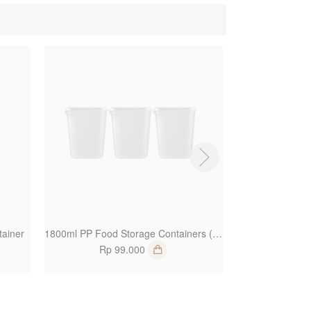
1
1
ainer
1800ml PP Food Storage Containers (Set of 3)
PET Win
Rp 99.000
Rp 