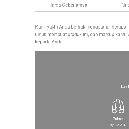
Harga Sebenarnya
Rin
Kami yakin Anda berhak mengetahui berapa h
untuk membuat produk ini, dan markup kami.
kepada Anda.
Kami
Bahan
Rp 13.310