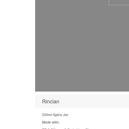
Rincian
250ml Spice Jar
Made with: