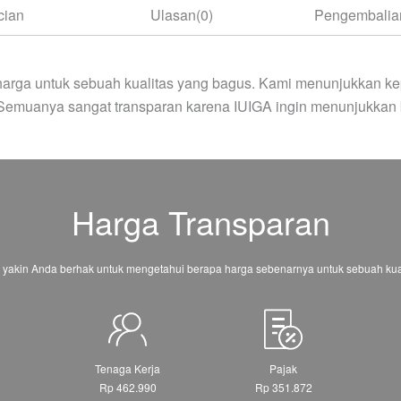
cian
Ulasan(0)
Pengembalian
arga untuk sebuah kualitas yang bagus. Kami menunjukkan ke
 Semuanya sangat transparan karena IUIGA ingin menunjukkan 
Harga Transparan
 yakin Anda berhak untuk mengetahui berapa harga sebenarnya untuk sebuah kual
Tenaga Kerja
Pajak
0
Rp 462.990
Rp 351.872