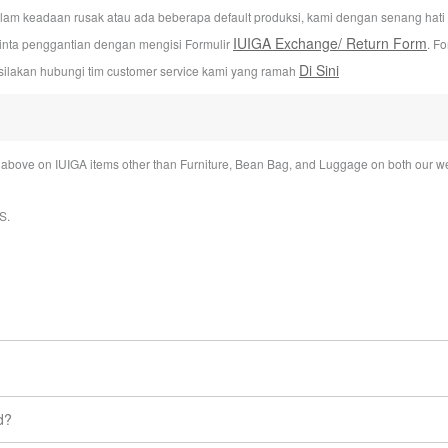
alam keadaan rusak atau ada beberapa default produksi, kami dengan senang hat
IUIGA Exchange/ Return Form
inta penggantian dengan mengisi Formulir
. F
Di Sini
silakan hubungi tim customer service kami yang ramah
bove on IUIGA items other than Furniture, Bean Bag, and Luggage on both our we
S
.
ime under My account section.
d?
eaves our warehouse.
ts you buy from us. So, if you change your mind, don’t worry about it! 