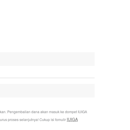
jukan. Pengembalian dana akan masuk ke dompet IUIGA
IUIGA
us proses selanjutnya! Cukup isi fomulir