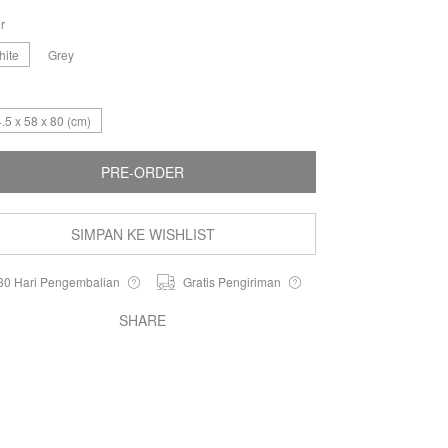
r
hite
Grey​
.5 x 58 x 80 (cm)
PRE-ORDER
SIMPAN KE WISHLIST
30 Hari Pengembalian
Gratis Pengiriman
SHARE