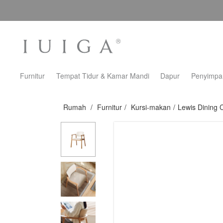
Furnitur
Tempat Tidur & Kamar Mandi
Dapur
Penyimpa
Rumah
/
Furnitur
/
Kursi-makan
/
Lewis Dining 