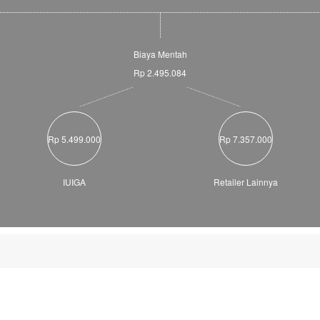
Biaya Mentah
Rp 2.495.084
Rp 5.499.000
Rp 7.357.000
IUIGA
Retailer Lainnya