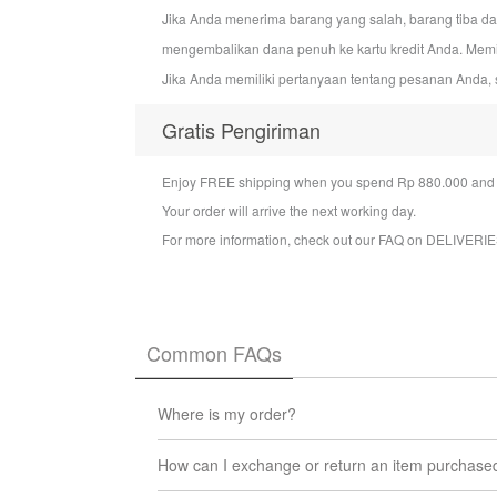
Jika Anda menerima barang yang salah, barang tiba d
mengembalikan dana penuh ke kartu kredit Anda. Mem
Jika Anda memiliki pertanyaan tentang pesanan Anda, 
Gratis Pengiriman
Enjoy FREE shipping when you spend Rp 880.000 and a
Your order will arrive the next working day.
For more information, check out our FAQ on
DELIVERIE
Common FAQs
Where is my order?
You can check the status of your order at any t
How can I exchange or return an item purchase
We will update you via email when your order l
We want you to be 100% satisfied with the produc