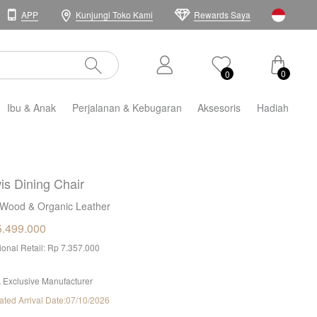
APP
Kunjungi Toko Kami
Rewards Saya
0
0
Ibu & Anak
Perjalanan & Kebugaran
Aksesoris
Hadiah
is Dining Chair
Wood & Organic Leather
5.499.000
tional Retail: Rp 7.357.000
 Exclusive Manufacturer
ated Arrival Date:07/10/2026