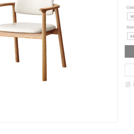
Colo
W
Size
64