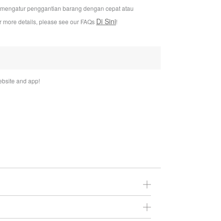
i mengatur penggantian barang dengan cepat atau
Di Sini
or more details, please see our FAQs
!
bsite and app!
You may return it to us within 30 days of the