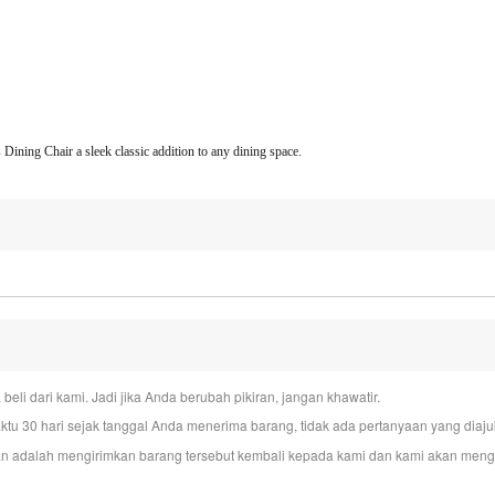
 Dining Chair a sleek classic addition to any dining space.
i dari kami. Jadi jika Anda berubah pikiran, jangan khawatir.
u 30 hari sejak tanggal Anda menerima barang, tidak ada pertanyaan yang dia
n adalah mengirimkan barang tersebut kembali kepada kami dan kami akan mengur