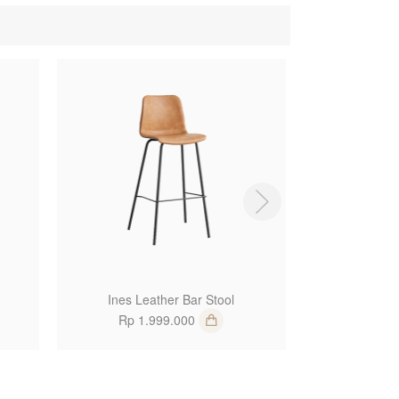
1
1
Ines Leather Bar Stool
Kenji
Rp 1.999.000
Rp 3