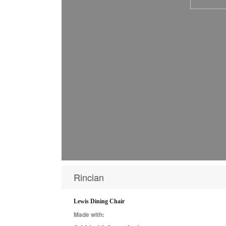
Rincian
Lewis Dining Chair
Made with: