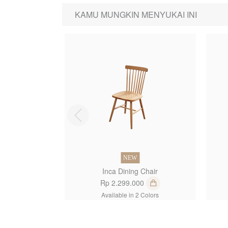
KAMU MUNGKIN MENYUKAI INI
1
NEW
Inca Dining Chair
Rp 2.299.000
Available in 2 Colors