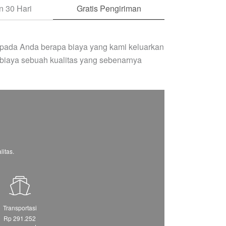
 30 Hari
Gratis Pengiriman
pada Anda berapa biaya yang kami keluarkan
biaya sebuah kualitas yang sebenarnya
itas.
Transportasi
Rp 291.252