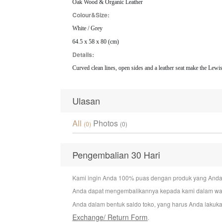
Oak Wood & Organic Leather
Colour&Size:
White / Grey
64.5 x 58 x 80 (cm)
Details:
Curved clean lines, open sides and a leather seat make the Lewis
Ulasan
All
Photos
(0)
(0)
Pengembalian 30 Hari
Kami ingin Anda 100% puas dengan produk yang Anda bel
Anda dapat mengembalikannya kepada kami dalam wakt
Anda dalam bentuk saldo toko, yang harus Anda lakuka
Exchange/ Return Form
.