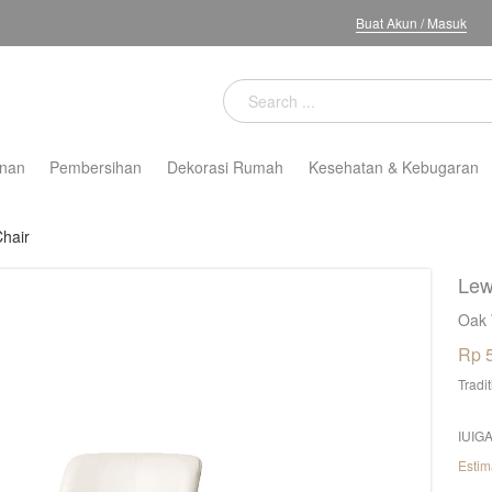
Buat Akun
/
Masuk
nan
Pembersihan
Dekorasi Rumah
Kesehatan & Kebugaran
Chair
Lew
Oak 
Rp 
Tradi
IUIGA
Estim