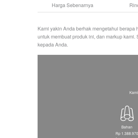
Harga Sebenarnya
Rin
Kami yakin Anda berhak mengetahui berapa h
untuk membuat produk ini, dan markup kami.
kepada Anda.
Kami
Bahan
Rp 1.388.97