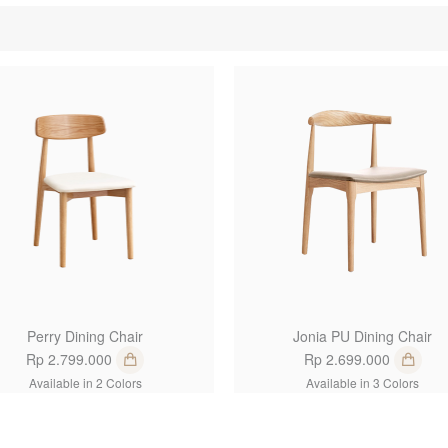
1
Perry Dining Chair
Jonia PU Dining Chair
Rp 2.799.000
Rp 2.699.000
Available in 2 Colors
Available in 3 Colors