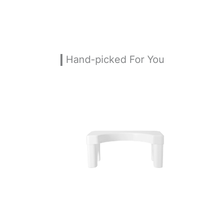
Hand-picked For You