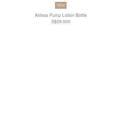
NEW
Airless Pump Lotion Bottle
S$29.000