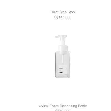
Toilet Step Stool
S$145.000
450ml Foam Dispensing Bottle
S$59.000