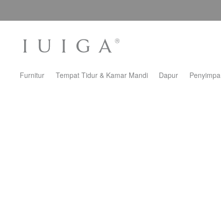
Furnitur
Tempat Tidur & Kamar Mandi
Dapur
Penyimpa