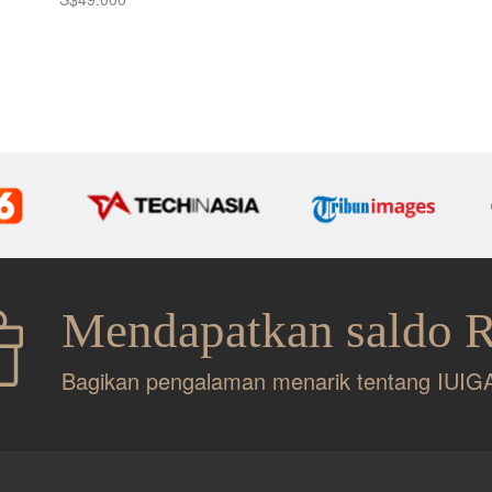
Mendapatkan saldo 
Bagikan pengalaman menarik tentang IUIG