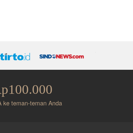
Rp100.000
A ke teman-teman Anda