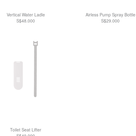
Vertical Water Ladle
Airless Pump Spray Bottle
S$48.000
S$29.000
Toilet Seat Lifter
S$49.000