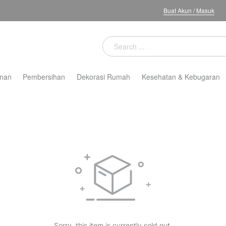
Buat Akun
/
Masuk
nan
Pembersihan
Dekorasi Rumah
Kesehatan & Kebugaran
Sorry, this item is currently sold out.