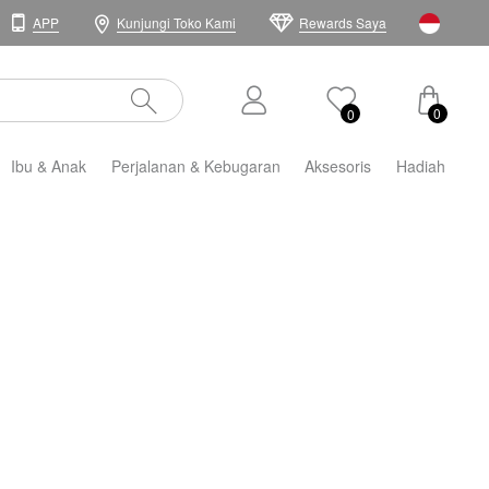
APP
Kunjungi Toko Kami
Rewards Saya
0
0
Ibu & Anak
Perjalanan & Kebugaran
Aksesoris
Hadiah